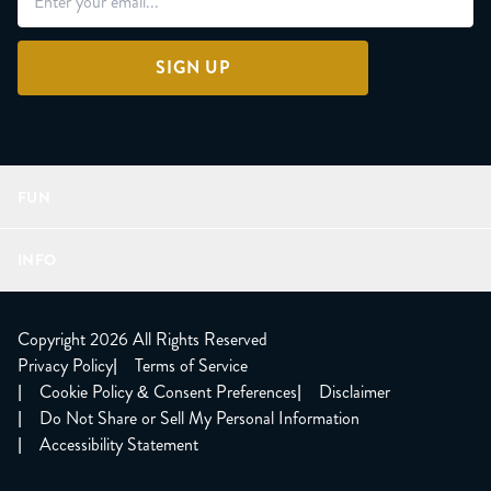
SIGN UP
FUN
Refer a Friend
INFO
Join Lunacorns
LitJoy Rewards
FAQ
LitJoy Blog
About
Copyright 2026 All Rights Reserved
The LitJoy Podcast
Shipping Updates
Privacy Policy
|
Terms of Service
LitJoy Giving Back
Contact Us
|
Cookie Policy & Consent Preferences
|
Disclaimer
TBR Book Subscription
CCPA Opt Out
|
Do Not Share or Sell My Personal Information
LitJoy Wholesale
|
Accessibility Statement