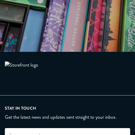
STAY IN TOUCH
Get the latest news and updates sent straight to your inbox.