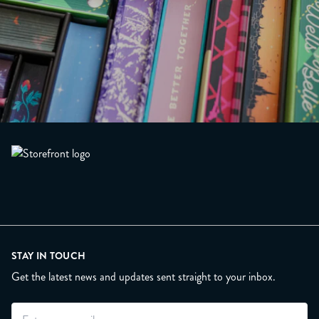
STAY IN TOUCH
Get the latest news and updates sent straight to your inbox.