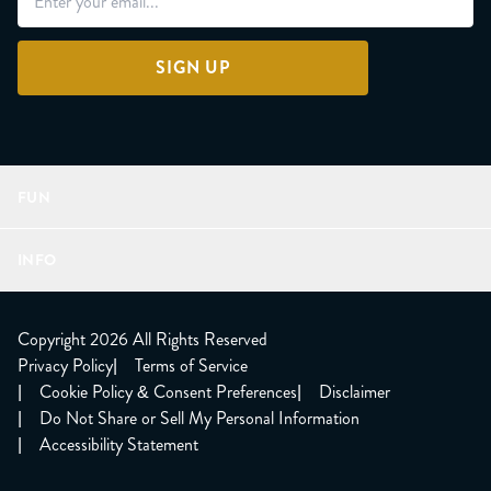
SIGN UP
FUN
Refer a Friend
INFO
Join Lunacorns
LitJoy Rewards
FAQ
LitJoy Blog
About
Copyright 2026 All Rights Reserved
The LitJoy Podcast
Shipping Updates
Privacy Policy
|
Terms of Service
LitJoy Giving Back
Contact Us
|
Cookie Policy & Consent Preferences
|
Disclaimer
TBR Book Subscription
CCPA Opt Out
|
Do Not Share or Sell My Personal Information
LitJoy Wholesale
|
Accessibility Statement