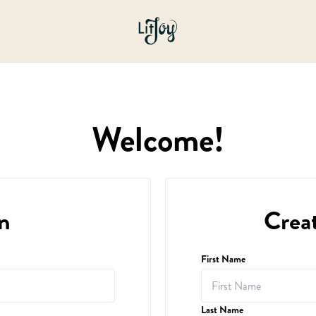
Welcome!
n
Crea
First Name
Last Name