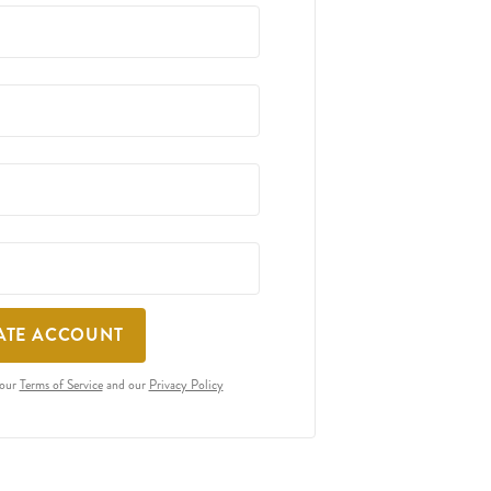
ATE ACCOUNT
 our
Terms of Service
and our
Privacy Policy