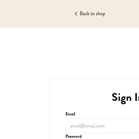
Back to shop
Sign I
Email
Password