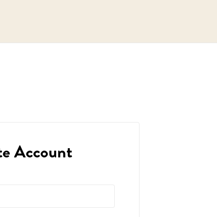
te Account