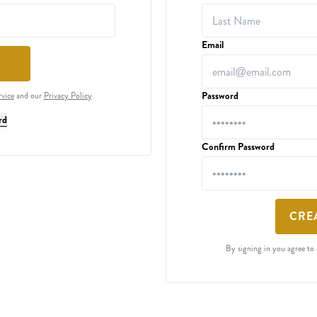
Email
Password
rvice
and our
Privacy Policy
rd
Confirm Password
CRE
By signing in you agree to