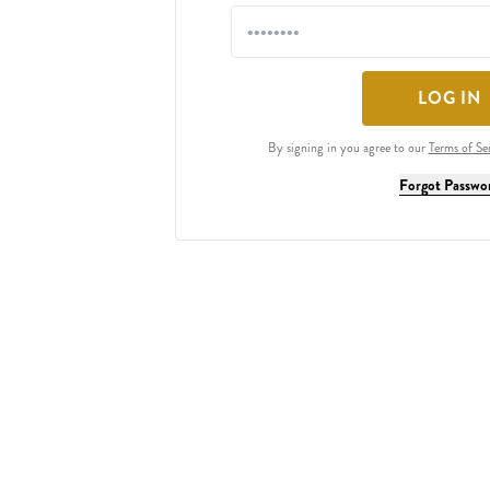
LOG IN
By signing in you agree to our
Terms of Se
Forgot Passwo