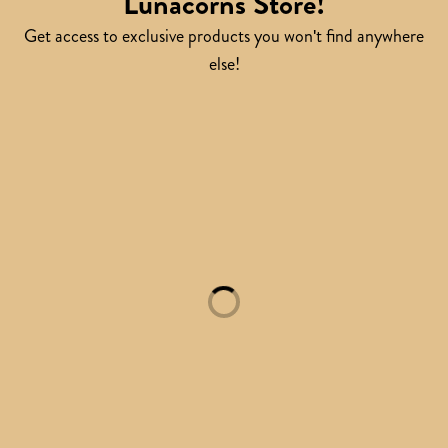
Lunacorns Store!
Get access to exclusive products you won't find anywhere
else!
Loading...