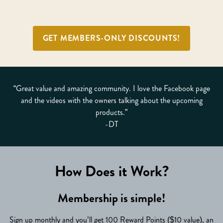
GET MEMBERS-ONLY DISCOUNTS!
“Great value and amazing community. I love the Facebook page
and the videos with the owners talking about the upcoming
products.”
-DT
How Does it Work?
Membership is simple!
Sign up monthly and you’ll get 100 Reward Points ($10 value), an