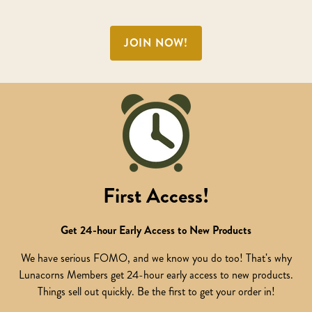
JOIN NOW!
First Access!
Get 24-hour Early Access to New Products
We have serious FOMO, and we know you do too! That's why
Lunacorns Members get 24-hour early access to new products.
Things sell out quickly. Be the first to get your order in!