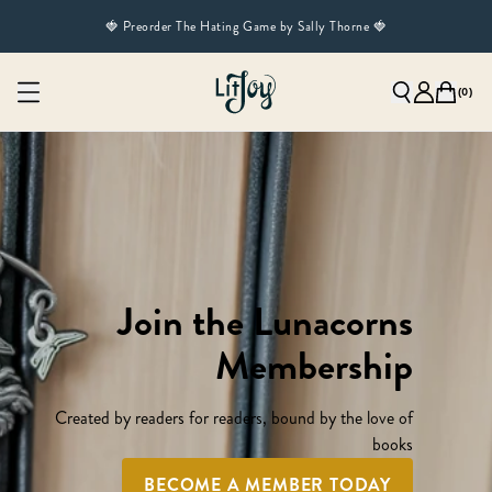
🍓 Preorder The Hating Game by Sally Thorne 🍓
(
0
)
Join the Lunacorns
Membership
Created by readers for readers, bound by the love of
books
BECOME A MEMBER TODAY