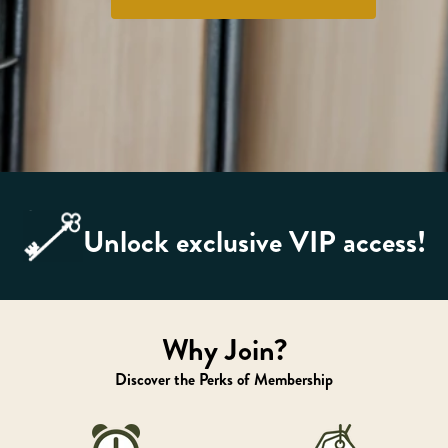
Unlock exclusive VIP access!
Why Join?
Discover the Perks of Membership