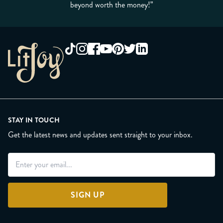
beyond worth the money!”
STAY IN TOUCH
Get the latest news and updates sent straight to your inbox.
SIGN UP