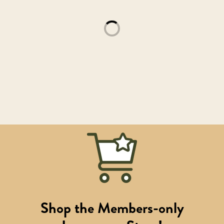
Loading...
Shop the Members-only