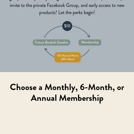
invite to the private Facebook Group, and early access to new
products! Let the perks begin!
Choose a Monthly, 6-Month, or
Annual Membership