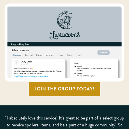
JOIN THE GROUP TODAY!
“I absolutely love this service! It’s great to be part of a select group
to receive spoilers, items, and be a part of a huge community! So