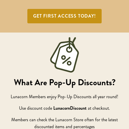
GET FIRST ACCESS TODAY!
What Are Pop-Up Discounts?
Lunacorn Members enjoy Pop-Up Discounts all year round!
Use discount code
LunacornDiscount
at checkout.
Members can check the Lunacorn Store often for the latest
discounted items and percentages