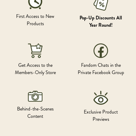
First Access to New
Pop-Up Discounts All
Products
Year Round!
Get Access to the
Fandom Chats in the
Members-Only Store
Private Facebook Group
Behind-the-Scenes
Exclusive Product
Content
Previews