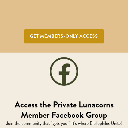
GET MEMBERS-ONLY ACCESS
Access the Private Lunacorns
Member Facebook Group
Join the community that "gets you." It's where Bibliophiles Unite!