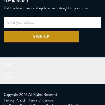
STAY IN TOUCH
Get the latest news and updates sent straight to your inbox.
SIGN UP
FUN
Refer a Friend
INFO
Join Lunacorns
LitJoy Rewards
FAQ
LitJoy Blog
About
Copyright 2026 All Rights Reserved
The LitJoy Podcast
Shipping Updates
Privacy Policy
|
Terms of Service
LitJoy Giving Back
Contact Us