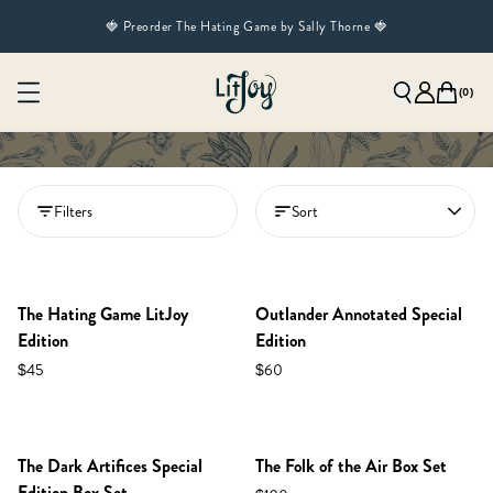
🍓 Preorder The Hating Game by Sally Thorne 🍓
(
0
)
Filters
Sort
NEW IN SHOP!
PREORDER
PREORDER
RESTOCKED!
The Hating Game LitJoy
Outlander Annotated Special
Edition
Edition
$45
$60
NEW IN SHOP!
PREORDER
RESTOCKED!
The Dark Artifices Special
The Folk of the Air Box Set
Edition Box Set