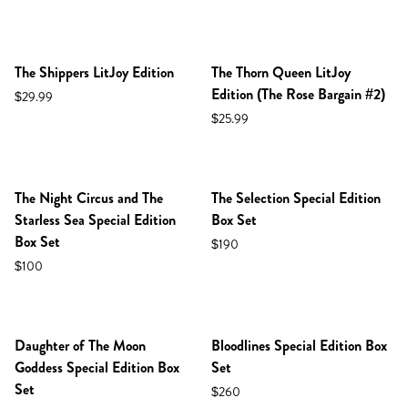
NEW IN SHOP!
PREORDER
NEW IN SHOP!
PREORDER
The Shippers LitJoy Edition
The Thorn Queen LitJoy
Edition (The Rose Bargain #2)
$29.99
$25.99
NEW IN SHOP!
PREORDER
NEW IN SHOP!
PREORDER
The Night Circus and The
The Selection Special Edition
Starless Sea Special Edition
Box Set
Box Set
$190
$100
NEW IN SHOP!
PREORDER
NEW IN SHOP!
PREORDER
Daughter of The Moon
Bloodlines Special Edition Box
Goddess Special Edition Box
Set
Set
$260