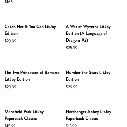
$165
NEW IN SHOP!
NEW IN SHOP!
Catch Her If You Can LitJoy
A War of Wyverns LitJoy
Edition
Edition (A Language of
Dragons #2)
$29.99
$25.99
The Two Princesses of Bamarre
Number the Stars LitJoy
LitJoy Edition
Edition
$29.99
$29.99
NEW IN SHOP!
NEW IN SHOP!
Mansfield Park LitJoy
Northanger Abbey LitJoy
Paperback Classic
Paperback Classic
$15.99
$15.99