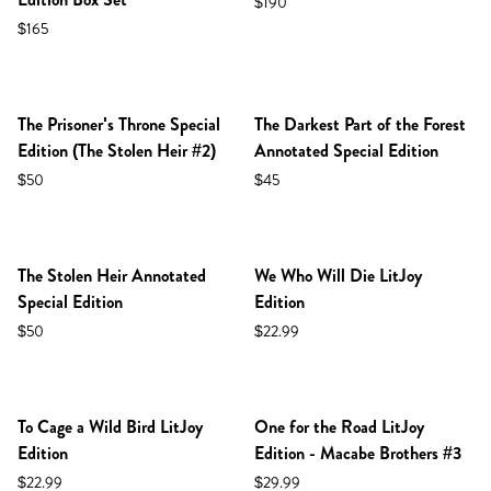
$190
$165
NEW IN SHOP!
The Prisoner's Throne Special
The Darkest Part of the Forest
Edition (The Stolen Heir #2)
Annotated Special Edition
$50
$45
NEW IN SHOP!
The Stolen Heir Annotated
We Who Will Die LitJoy
Special Edition
Edition
$50
$22.99
NEW IN SHOP!
NEW IN SHOP!
PREORDER
To Cage a Wild Bird LitJoy
One for the Road LitJoy
Edition
Edition - Macabe Brothers #3
$22.99
$29.99