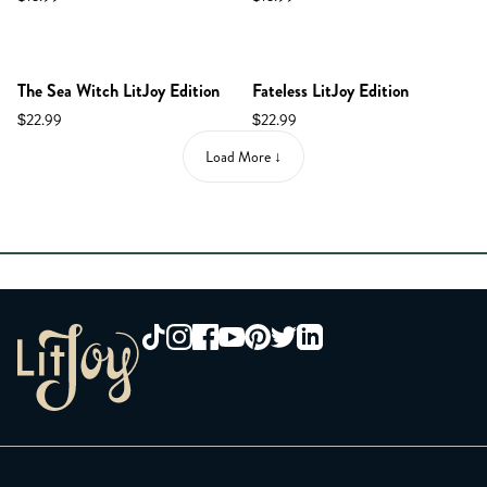
NEW IN SHOP!
The Sea Witch LitJoy Edition
Fateless LitJoy Edition
$22.99
$22.99
Load More ↓