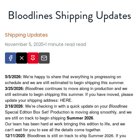
Bloodlines Shipping Updates
Shipping Updates
November 5, 2025
•
1 minute read
read
5/5/2026:
We’re happy to share that everything is progressing on
schedule and we are still estimated to begin shipping this summer.
3/25/2026:
Bloodlines
continues to move along in production and we
still estimate to begin shipping this summer. If you have moved, please
update your shipping address:
HERE
.
2/18/2026
: We’re checking in with a quick update on your
Bloodlines
Special Edition Box Set! Production is moving along smoothly, and we
are still on track to begin shipping
Summer 2026
.
Our team has been hard at work bringing this edition to life, and we
can’t wait for you to see all the details come together.
12/11/2025
: Bloodlines is still on track to ship Summer 2026. If you