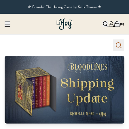
🍓 Preorder The Hating Game by Sally Thorne 🍓
(
0
)