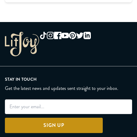
STAY IN TOUCH
Get the latest news and updates sent straight to your inbox.
SIGN UP