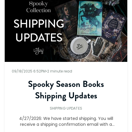
09/18/2025 6:52PM
•
2 minute read
Spooky Season Books
Shipping Updates
SHIPPING UPDATES
4/27/2026: We have started shipping. You will
receive a shipping confirmation email with a
tracking number