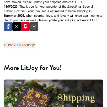
have moved, please update your shipping address:
HERE
.
11/5/2025
: Thank you for your preorder of the
Bloodlines
Special
Edition Box Set!
Your
box set is estimated to begin shipping in
Summer 2026,
when secrets, love, and loyalty will once again come to
life. If you have moved, please update your shipping address:
HERE
.
« Back to Lounge
More LitJoy for You!