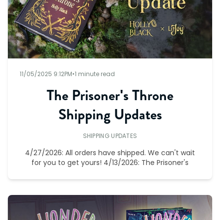
11/05/2025 9:12PM
•
1 minute read
The Prisoner's Throne
Shipping Updates
SHIPPING UPDATES
4/27/2026: All orders have shipped. We can't wait
for you to get yours! 4/13/2026: The Prisoner's