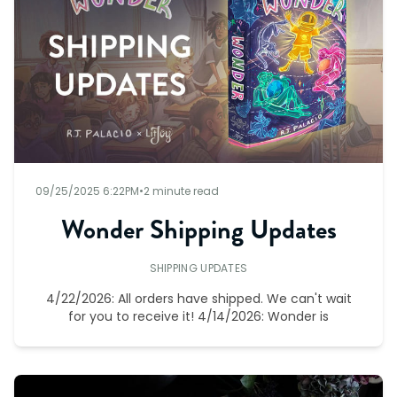
09/25/2025 6:22PM
•
2 minute read
Wonder Shipping Updates
SHIPPING UPDATES
4/22/2026: All orders have shipped. We can't wait
for you to receive it! 4/14/2026: Wonder is