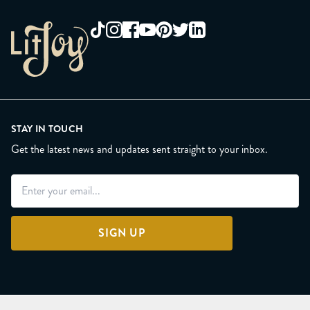
STAY IN TOUCH
Get the latest news and updates sent straight to your inbox.
SIGN UP