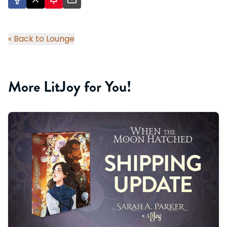
« Back to Lounge
More LitJoy for You!