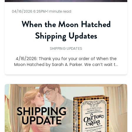
04/16/2026 6:26PM
•
1 minute read
When the Moon Hatched
Shipping Updates
SHIPPING UPDATES
4/16/2026: Thank you for your order of When the
Moon Hatched by Sarah A. Parker. We can’t wait to
bring