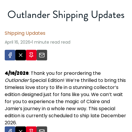
Outlander Shipping Updates
Shipping Updates
April 16, 2026
•
1 minute read
read
4/16/2026
: Thank you for preordering the
Outlander
Special Edition! We’re thrilled to bring this
timeless love story to life in a stunning collector’s
edition designed just for fans like you. We can’t wait
for you to experience the magic of Claire and
Jamie’s journey in a whole new way. This special
edition is currently scheduled to ship late December
2026.