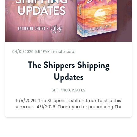
04/01/2026 5:54PM
•
1 minute read
The Shippers Shipping
Updates
SHIPPING UPDATES
5/5/2026: The Shippers is still on track to ship this
summer. 4/1/2026: Thank you for preordering The