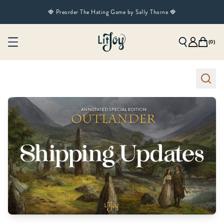
🍓 Preorder The Hating Game by Sally Thorne 🍓
(
0
)