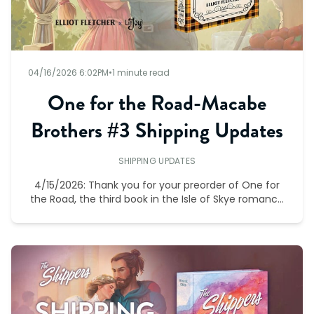
04/16/2026 6:02PM
•
1 minute read
One for the Road-Macabe
Brothers #3 Shipping Updates
SHIPPING UPDATES
4/15/2026: Thank you for your preorder of One for
the Road, the third book in the Isle of Skye romance
series