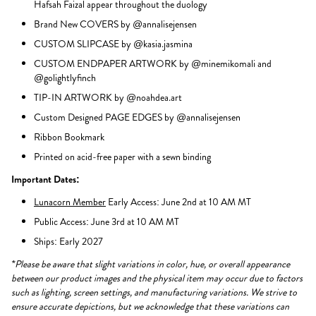
Hafsah Faizal appear throughout the duology
Brand New COVERS by @annalisejensen
CUSTOM SLIPCASE by @kasia.jasmina
CUSTOM ENDPAPER ARTWORK by @minemikomali and
@golightlyfinch
TIP-IN ARTWORK by @noahdea.art
Custom Designed PAGE EDGES by @annalisejensen
Ribbon Bookmark
Printed on acid-free paper with a sewn binding
Important Dates:
Lunacorn Member
Early Access: June 2nd at 10 AM MT
Public Access: June 3rd at 10 AM MT
Ships: Early 2027
*Please be aware that slight variations in color, hue, or overall appearance
between our product images and the physical item may occur due to factors
such as lighting, screen settings, and manufacturing variations. We strive to
ensure accurate depictions, but we acknowledge that these variations can