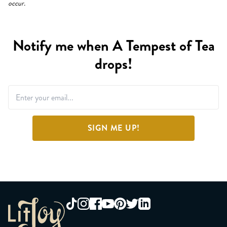
occur.
Notify me when A Tempest of Tea
drops!
SIGN ME UP!