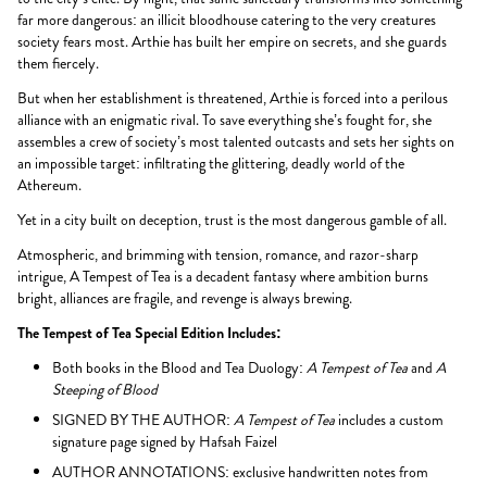
far more dangerous: an illicit bloodhouse catering to the very creatures
society fears most. Arthie has built her empire on secrets, and she guards
them fiercely.
But when her establishment is threatened, Arthie is forced into a perilous
alliance with an enigmatic rival. To save everything she’s fought for, she
assembles a crew of society’s most talented outcasts and sets her sights on
an impossible target: infiltrating the glittering, deadly world of the
Athereum.
Yet in a city built on deception, trust is the most dangerous gamble of all.
Atmospheric, and brimming with tension, romance, and razor-sharp
intrigue, A Tempest of Tea is a decadent fantasy where ambition burns
bright, alliances are fragile, and revenge is always brewing.
The Tempest of Tea Special Edition Includes:
Both books in the Blood and Tea Duology:
A Tempest of Tea
and
A
Steeping of Blood
SIGNED BY THE AUTHOR:
A Tempest of Tea
includes a custom
signature page signed by Hafsah Faizel
AUTHOR ANNOTATIONS: exclusive handwritten notes from