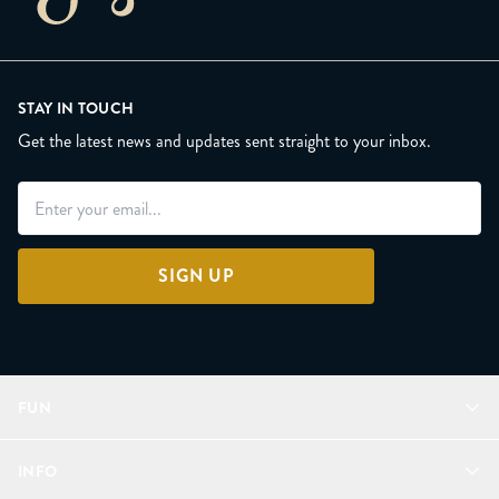
STAY IN TOUCH
Get the latest news and updates sent straight to your inbox.
SIGN UP
FUN
Refer a Friend
INFO
Join Lunacorns