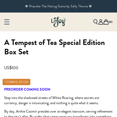
🍓 Preorder The Hating Game by Sally Thorne 🍓
(
0
)
A Tempest of Tea Special Edition
Box Set
US$100
COMING SOON
PREORDER COMING SOON
Step into the shadowed streets of White Roaring, where secrets are
currency, danger is intoxicating, and nothing is quite what it seems.
By day, Arthie Casimir presides over an elegant tearoom, serving refinement
to the city’s elite. By night, that same sanctuary transforms into something