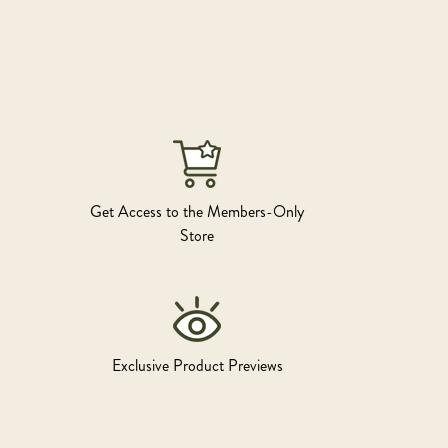
Get Access to the Members-Only
Store
Exclusive Product Previews