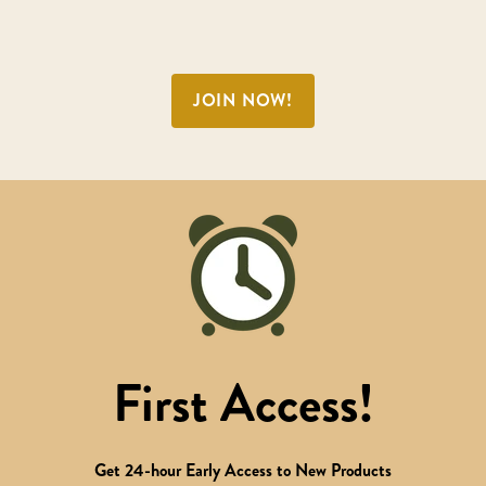
JOIN NOW!
First Access!
Get 24-hour Early Access to New Products