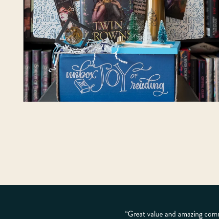
“Great value and amazing comm