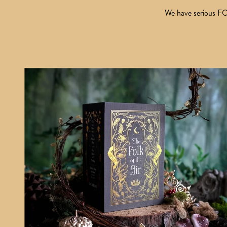
We have serious FO