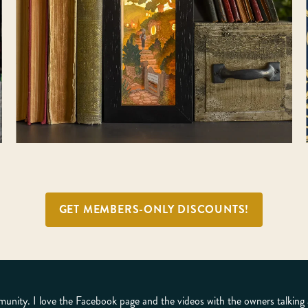
GET MEMBERS-ONLY DISCOUNTS!
unity. I love the Facebook page and the videos with the owners talking