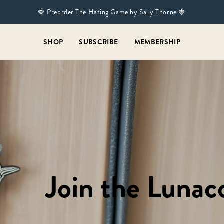
🍓 Preorder The Hating Game by Sally Thorne 🍓
SHOP
SUBSCRIBE
MEMBERSHIP
Join the Luna