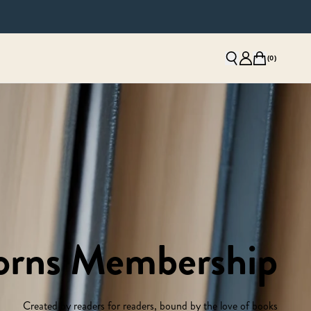
(
0
)
corns Membership
Created by readers for readers, bound by the love of books