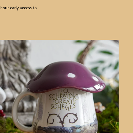
our early access to