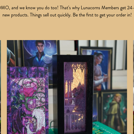
MO, and we know you do too! That's why Lunacorns Members get 24-h
new products. Things sell out quickly. Be the first to get your order in!