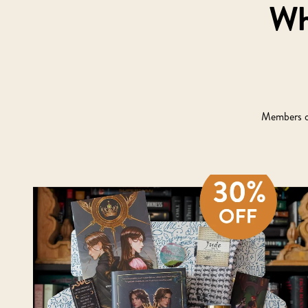
Wh
Members ca