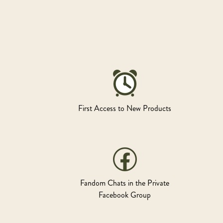
First Access to New Products
Fandom Chats in the Private
Facebook Group