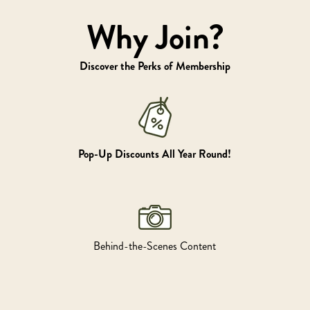
Why Join?
Discover the Perks of Membership
Pop-Up Discounts All Year Round!
Behind-the-Scenes Content