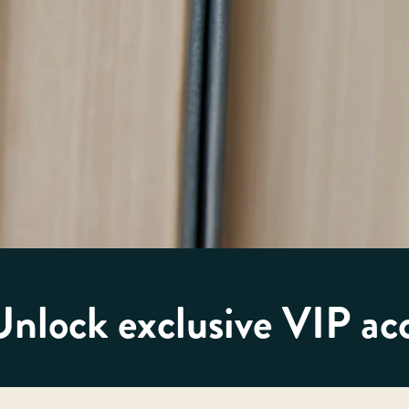
Unlock exclusive VIP ac