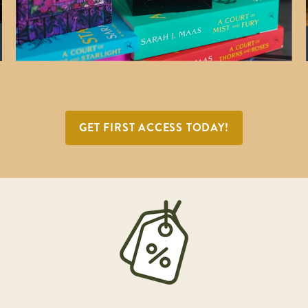
GET FIRST ACCESS TODAY!