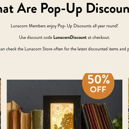
at Are Pop-Up Discoun
Lunacorn Members enjoy Pop-Up Discounts all year round!
Use discount code
LunacornDiscount
at checkout.
n check the Lunacorn Store often for the latest discounted items and 