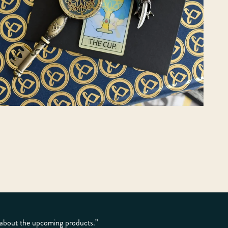
 about the upcoming products.”