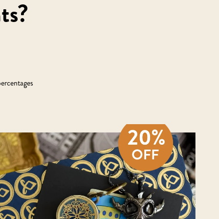
ts?
percentages