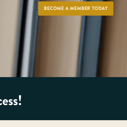
BECOME A MEMBER TODAY
cess!