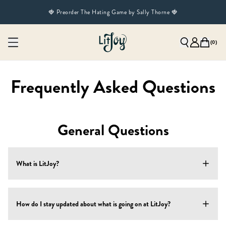
🍓 Preorder The Hating Game by Sally Thorne 🍓
(
0
)
Frequently Asked Questions
General Questions
What is LitJoy?
LitJoy is a 1-stop shop for book lovers! We offer several
How do I stay updated about what is going on at LitJoy?
products:
Shop