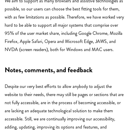
We aim to support as many browsers and assistive technologies as
possible, so our users can choose the best fitting tools for them,
with as few limitations as possible. Therefore, we have worked very
hard to be able to support all major systems that comprise over
95% of the user market share, including Google Chrome, Mozilla
Firefox, Apple Safari, Opera and Microsoft Edge, JAWS, and
NVDA (screen readers), both for Windows and MAC users.
Notes, comments, and feedback
Despite our very best efforts to allow anybody to adjust the
website to their needs, there may still be pages or sections that are
not fully accessible, are in the process of becoming accessible, or
are lacking an adequate technological solution to make them
accessible. Still, we are continually improving our accessibility,
adding, updating, improving its options and features, and