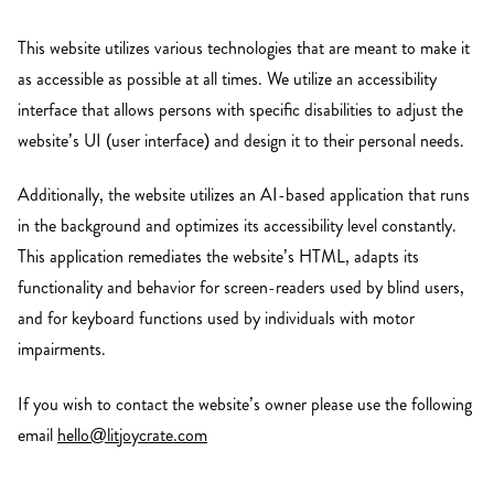
This website utilizes various technologies that are meant to make it
as accessible as possible at all times. We utilize an accessibility
interface that allows persons with specific disabilities to adjust the
website’s UI (user interface) and design it to their personal needs.
Additionally, the website utilizes an AI-based application that runs
in the background and optimizes its accessibility level constantly.
This application remediates the website’s HTML, adapts its
functionality and behavior for screen-readers used by blind users,
and for keyboard functions used by individuals with motor
impairments.
If you wish to contact the website’s owner please use the following
email
hello@litjoycrate.com