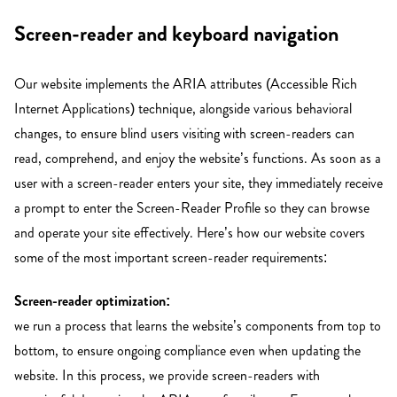
Screen-reader and keyboard navigation
Our website implements the ARIA attributes (Accessible Rich
Internet Applications) technique, alongside various behavioral
changes, to ensure blind users visiting with screen-readers can
read, comprehend, and enjoy the website’s functions. As soon as a
user with a screen-reader enters your site, they immediately receive
a prompt to enter the Screen-Reader Profile so they can browse
and operate your site effectively. Here’s how our website covers
some of the most important screen-reader requirements:
Screen-reader optimization:
we run a process that learns the website’s components from top to
bottom, to ensure ongoing compliance even when updating the
website. In this process, we provide screen-readers with