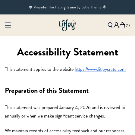
🍓 Preorder The Hating Game by Sally Thorne 🍓
(
0
)
Accessibility Statement
This statement applies to the website
https://www.litjoycrate.com
Preparation of this Statement
This statement was prepared January 4, 2026 and is reviewed bi-
annually or when we make significant service changes.
We maintain records of accessibility feedback and our responses