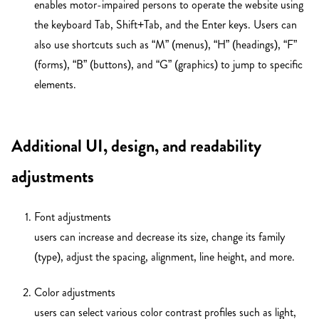
enables motor-impaired persons to operate the website using
the keyboard Tab, Shift+Tab, and the Enter keys. Users can
also use shortcuts such as “M” (menus), “H” (headings), “F”
(forms), “B” (buttons), and “G” (graphics) to jump to specific
elements.
Additional UI, design, and readability
adjustments
Font adjustments
users can increase and decrease its size, change its family
(type), adjust the spacing, alignment, line height, and more.
Color adjustments
users can select various color contrast profiles such as light,