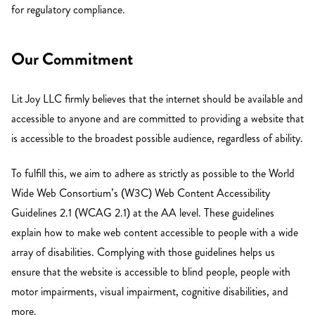
for regulatory compliance.
Our Commitment
Lit Joy LLC firmly believes that the internet should be available and
accessible to anyone and are committed to providing a website that
is accessible to the broadest possible audience, regardless of ability.
To fulfill this, we aim to adhere as strictly as possible to the World
Wide Web Consortium’s (W3C) Web Content Accessibility
Guidelines 2.1 (WCAG 2.1) at the AA level. These guidelines
explain how to make web content accessible to people with a wide
array of disabilities. Complying with those guidelines helps us
ensure that the website is accessible to blind people, people with
motor impairments, visual impairment, cognitive disabilities, and
more.