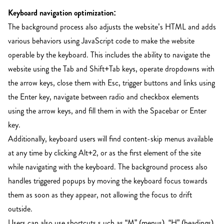
Keyboard navigation optimization:
The background process also adjusts the website’s HTML and adds
various behaviors using JavaScript code to make the website
operable by the keyboard. This includes the ability to navigate the
website using the Tab and Shift+Tab keys, operate dropdowns with
the arrow keys, close them with Esc, trigger buttons and links using
the Enter key, navigate between radio and checkbox elements
using the arrow keys, and fill them in with the Spacebar or Enter
key.
Additionally, keyboard users will find content-skip menus available
at any time by clicking Alt+2, or as the first element of the site
while navigating with the keyboard. The background process also
handles triggered popups by moving the keyboard focus towards
them as soon as they appear, not allowing the focus to drift
outside.
Users can also use shortcuts s
uch as “M” (menus), “H” (headings),