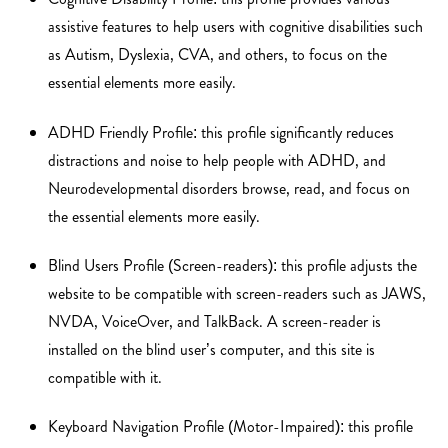
assistive features to help users with cognitive disabilities such
as Autism, Dyslexia, CVA, and others, to focus on the
essential elements more easily.
ADHD Friendly Profile: this profile significantly reduces
distractions and noise to help people with ADHD, and
Neurodevelopmental disorders browse, read, and focus on
the essential elements more easily.
Blind Users Profile (Screen-readers): this profile adjusts the
website to be compatible with screen-readers such as JAWS,
NVDA, VoiceOver, and TalkBack. A screen-reader is
installed on the blind user’s computer, and this site is
compatible with it.
Keyboard Navigation Profile (Motor-Impaired): this profile