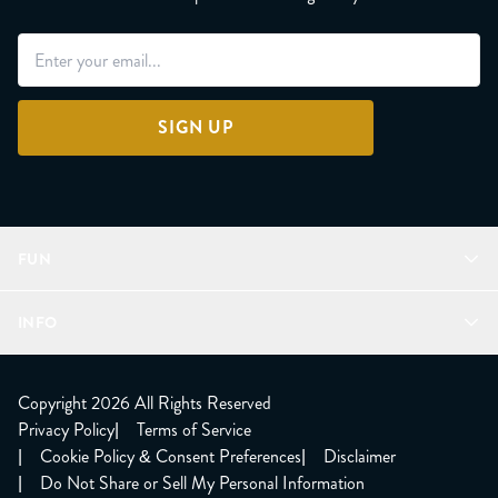
SIGN UP
FUN
Refer a Friend
INFO
Join Lunacorns
LitJoy Rewards
FAQ
LitJoy Blog
About
Copyright 2026 All Rights Reserved
The LitJoy Podcast
Shipping Updates
Privacy Policy
|
Terms of Service
LitJoy Giving Back
Contact Us
|
Cookie Policy & Consent Preferences
|
Disclaimer
TBR Book Subscription
CCPA Opt Out
|
Do Not Share or Sell My Personal Information
LitJoy Wholesale