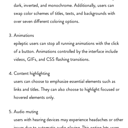
dark, inverted, and monochrome. Additionally, users can
swap color schemes of titles, texts, and backgrounds with
over seven different coloring options.
Animations
epileptic users can stop all running animations with the click
of a button. Animations controlled by the interface include
videos, GIFs, and CSS flashing transitions.
Content highlighting
users can choose to emphasize essential elements such as
links and titles. They can also choose to highlight focused or
hovered elements only.
Audio muting
users with hearing devices may experience headaches or other
issues due to automatic audio playing. This option lets users