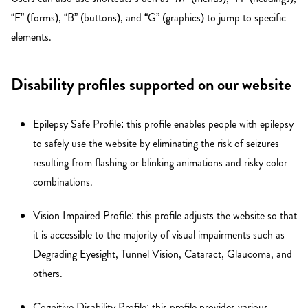
“F” (forms), “B” (buttons), and “G” (graphics) to jump to specific
elements.
Disability profiles supported on our website
Epilepsy Safe Profile: this profile enables people with epilepsy
to safely use the website by eliminating the risk of seizures
resulting from flashing or blinking animations and risky color
combinations.
Vision Impaired Profile: this profile adjusts the website so that
it is accessible to the majority of visual impairments such as
Degrading Eyesight, Tunnel Vision, Cataract, Glaucoma, and
others.
Cognitive Disability Profile: this profile provides various