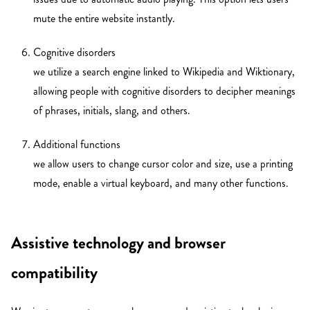
mute the entire website instantly.
Cognitive disorders
we utilize a search engine linked to Wikipedia and Wiktionary,
allowing people with cognitive disorders to decipher meanings
of phrases, initials, slang, and others.
Additional functions
we allow users to change cursor color and size, use a printing
mode, enable a virtual keyboard, and many other functions.
Assistive technology and browser
compatibility