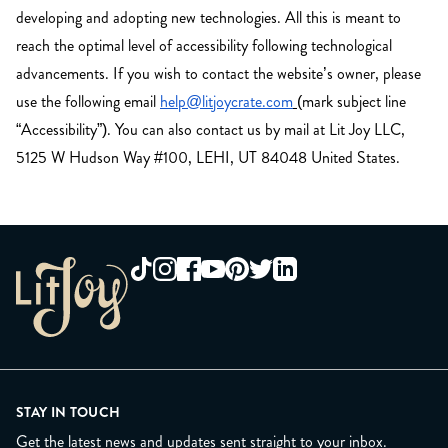
developing and adopting new technologies. All this is meant to
reach the optimal level of accessibility following technological
advancements. If you wish to contact the website’s owner, please
use the following email
help@litjoycrate.com
(mark subject line
“Accessibility”). You can also contact us by mail at Lit Joy LLC,
5125 W Hudson Way #100, LEHI, UT 84048 United States.
STAY IN TOUCH
Get the latest news and updates sent straight to your inbox.