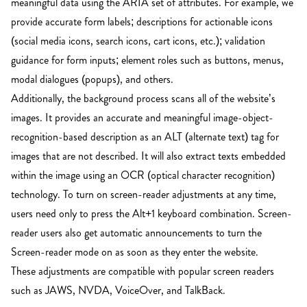
meaningful data using the ARIA set of attributes. For example, we
provide accurate form labels; descriptions for actionable icons
(social media icons, search icons, cart icons, etc.); validation
guidance for form inputs; element roles such as buttons, menus,
modal dialogues (popups), and others.
Additionally, the background process scans all of the website’s
images. It provides an accurate and meaningful image-object-
recognition-based description as an ALT (alternate text) tag for
images that are not described. It will also extract texts embedded
within the image using an OCR (optical character recognition)
technology. To turn on screen-reader adjustments at any time,
users need only to press the Alt+1 keyboard combination. Screen-
reader users also get automatic announcements to turn the
Screen-reader mode on as soon as they enter the website.
These adjustments are compatible with popular screen readers
such as JAWS, NVDA, VoiceOver, and TalkBack.