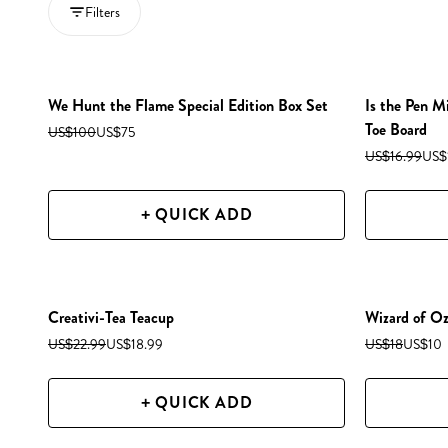
Filters
We Hunt the Flame Special Edition Box Set
Is the Pen M
Toe Board
US$100
US$75
US$16.99
US$
+ QUICK ADD
Creativi-Tea Teacup
Wizard of O
US$22.99
US$18.99
US$18
US$10
+ QUICK ADD