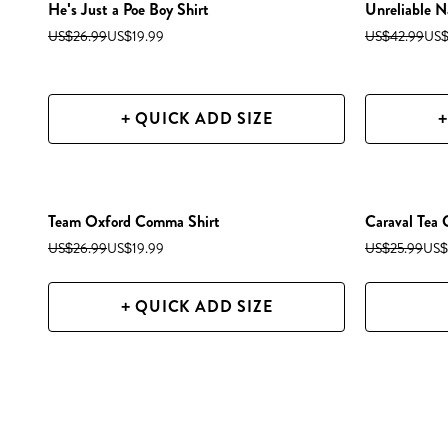
He's Just a Poe Boy Shirt
Unreliable N
US$26.99
US$19.99
US$42.99
US$
+ QUICK ADD SIZE
+
Team Oxford Comma Shirt
Caraval Tea
US$26.99
US$19.99
US$25.99
US$
+ QUICK ADD SIZE