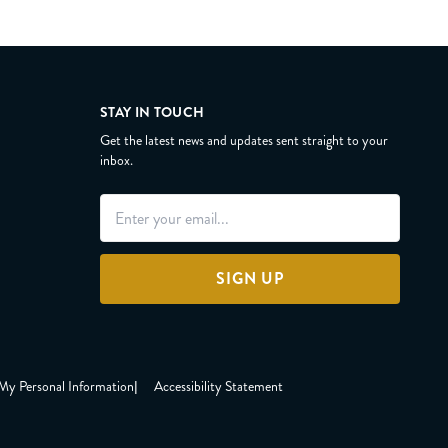
STAY IN TOUCH
Get the latest news and updates sent straight to your
inbox.
SIGN UP
 My Personal Information
|
Accessibility Statement