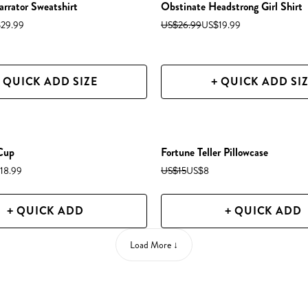
arrator Sweatshirt
Obstinate Headstrong Girl Shirt
29.99
US$26.99
US$19.99
 QUICK ADD SIZE
+ QUICK ADD SI
 Cup
Fortune Teller Pillowcase
18.99
US$15
US$8
+ QUICK ADD
+ QUICK ADD
Load More ↓