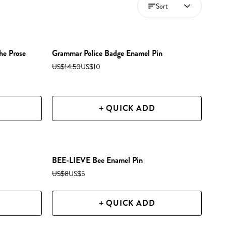
Sort
he Prose
Grammar Police Badge Enamel Pin
US$14.50
US$10
+ QUICK ADD
BEE-LIEVE Bee Enamel Pin
US$8
US$5
+ QUICK ADD