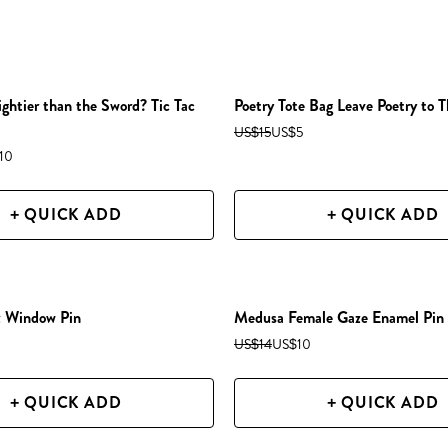
ightier than the Sword? Tic Tac
Poetry Tote Bag Leave Poetry to T
US$15
US$5
10
+ QUICK ADD
+ QUICK ADD
z Window Pin
Medusa Female Gaze Enamel Pin
US$14
US$10
+ QUICK ADD
+ QUICK ADD