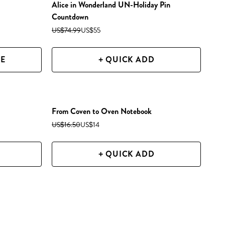
Alice in Wonderland UN-Holiday Pin
Countdown
US$74.99
US$55
ZE
+ QUICK ADD
From Coven to Oven Notebook
US$16.50
US$14
+ QUICK ADD