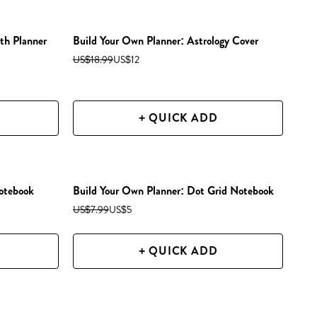
th Planner
Build Your Own Planner: Astrology Cover
US$18.99
US$12
+ QUICK ADD
otebook
Build Your Own Planner: Dot Grid Notebook
US$7.99
US$5
+ QUICK ADD