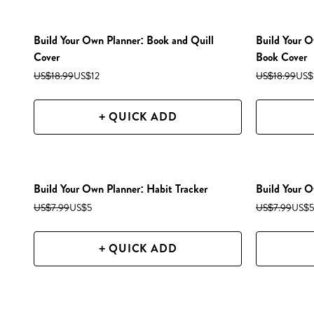
Build Your Own Planner: Book and Quill
Build Your O
Cover
Book Cover
US$18.99
US$12
US$18.99
US$
+ QUICK ADD
Build Your Own Planner: Habit Tracker
Build Your O
US$7.99
US$5
US$7.99
US$5
+ QUICK ADD