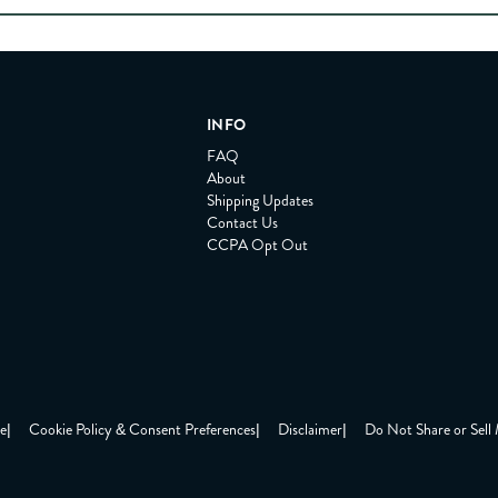
INFO
FAQ
About
Shipping Updates
Contact Us
CCPA Opt Out
ce
|
Cookie Policy & Consent Preferences
|
Disclaimer
|
Do Not Share or Sell