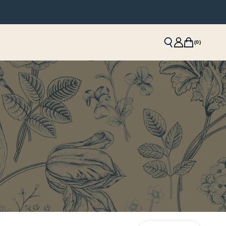
(
0
)