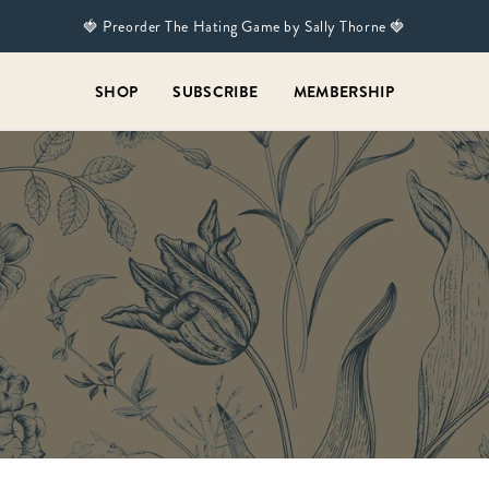
🍓 Preorder The Hating Game by Sally Thorne 🍓
SHOP
SUBSCRIBE
MEMBERSHIP