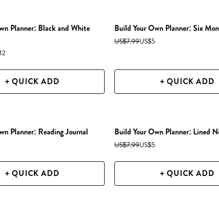
wn Planner: Black and White
Build Your Own Planner: Six Mon
US$7.99
US$5
12
+ QUICK ADD
+ QUICK ADD
wn Planner: Reading Journal
Build Your Own Planner: Lined N
US$7.99
US$5
+ QUICK ADD
+ QUICK ADD