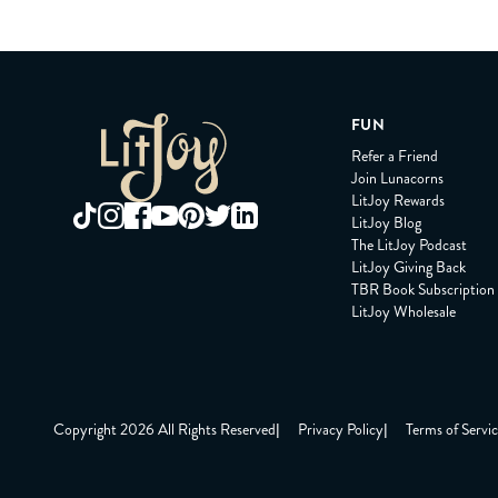
FUN
Refer a Friend
Join Lunacorns
LitJoy Rewards
LitJoy Blog
The LitJoy Podcast
LitJoy Giving Back
TBR Book Subscription
LitJoy Wholesale
Copyright 2026 All Rights Reserved
|
Privacy Policy
|
Terms of Servi