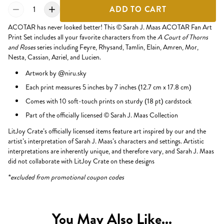
1
ADD TO CART
ACOTAR has never looked better! This
©
Sarah J. Maas ACOTAR Fan Art
Print Set includes all your favorite characters from the
A Court of Thorns
and Roses
series including Feyre, Rhysand, Tamlin, Elain, Amren, Mor,
Nesta, Cassian, Azriel, and Lucien.
Artwork by @niru.sky
Each print measures 5 inches by 7 inches (12.7 cm x 17.8 cm)
Comes with 10 soft-touch prints on sturdy (18 pt) cardstock
Part of the officially licensed © Sarah J. Maas Collection
LitJoy Crate’s officially licensed items feature art inspired by our and the
artist’s interpretation of Sarah J. Maas’s characters and settings. Artistic
interpretations are inherently unique, and therefore vary, and Sarah J. Maas
did not collaborate with LitJoy Crate on these designs
*excluded from promotional coupon codes
You May Also Like...