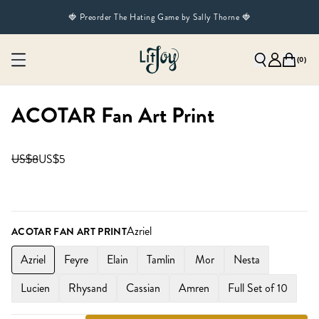
🍓 Preorder The Hating Game by Sally Thorne 🍓
(
0
)
ACOTAR Fan Art Print
US$8
US$5
Azriel
ACOTAR FAN ART PRINT
Azriel
Feyre
Elain
Tamlin
Mor
Nesta
Lucien
Rhysand
Cassian
Amren
Full Set of 10