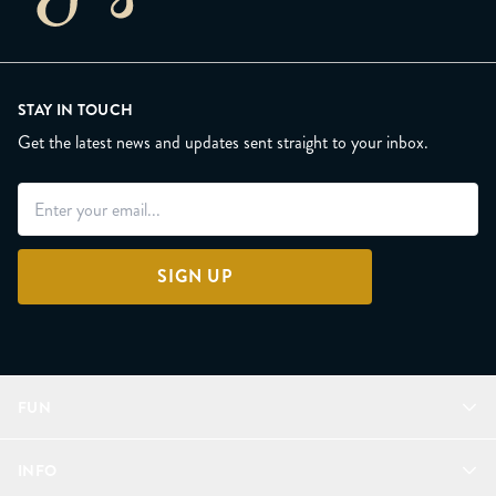
STAY IN TOUCH
Get the latest news and updates sent straight to your inbox.
SIGN UP
FUN
Refer a Friend
INFO
Join Lunacorns