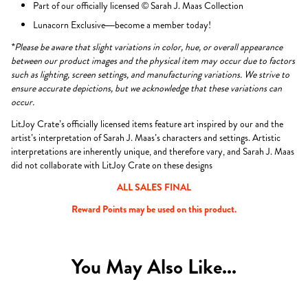
Part of our officially licensed © Sarah J. Maas Collection
Lunacorn Exclusive—become a member today!
*Please be aware that slight variations in color, hue, or overall appearance
between our product images and the physical item may occur due to factors
such as lighting, screen settings, and manufacturing variations. We strive to
ensure accurate depictions, but we acknowledge that these variations can
occur.
LitJoy Crate’s officially licensed items feature art inspired by our and the
artist’s interpretation of Sarah J. Maas’s characters and settings. Artistic
interpretations are inherently unique, and therefore vary, and Sarah J. Maas
did not collaborate with LitJoy Crate on these designs
ALL SALES FINAL
Reward Points may be used on this product.
You May Also Like...