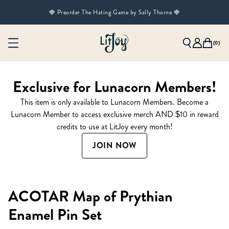
🍓 Preorder The Hating Game by Sally Thorne 🍓
(
0
)
Exclusive for Lunacorn Members!
This item is only available to Lunacorn Members. Become a
Lunacorn Member to access exclusive merch AND $10 in reward
credits to use at LitJoy every month!
JOIN NOW
ACOTAR Map of Prythian
Enamel Pin Set