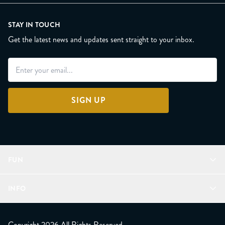
STAY IN TOUCH
Get the latest news and updates sent straight to your inbox.
SIGN UP
FUN
Refer a Friend
INFO
Join Lunacorns
LitJoy Rewards
FAQ
LitJoy Blog
About
Copyright 2026 All Rights Reserved