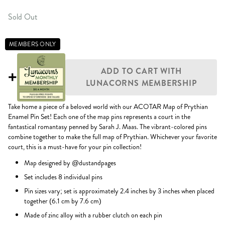
Sold Out
MEMBERS ONLY
ADD TO CART WITH
+
LUNACORNS MEMBERSHIP
Take home a piece of a beloved world with our ACOTAR Map of Prythian
Enamel Pin Set! Each one of the map pins represents a court in the
fantastical romantasy penned by Sarah J. Maas. The vibrant-colored pins
combine together to make the full map of Prythian. Whichever your favorite
court, this is a must-have for your pin collection!
Map designed by @dustandpages
Set includes 8 individual pins
Pin sizes vary; set is approximately 2.4 inches by 3 inches when placed
together (6.1 cm by 7.6 cm)
Made of zinc alloy with a rubber clutch on each pin