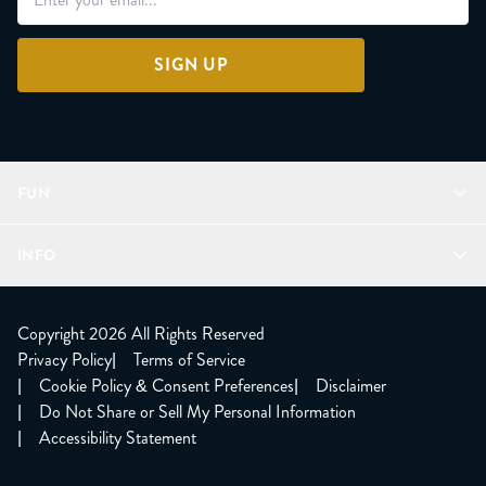
SIGN UP
FUN
Refer a Friend
INFO
Join Lunacorns
LitJoy Rewards
FAQ
LitJoy Blog
About
Copyright 2026 All Rights Reserved
The LitJoy Podcast
Shipping Updates
Privacy Policy
|
Terms of Service
LitJoy Giving Back
Contact Us
|
Cookie Policy & Consent Preferences
|
Disclaimer
TBR Book Subscription
CCPA Opt Out
|
Do Not Share or Sell My Personal Information
LitJoy Wholesale
|
Accessibility Statement