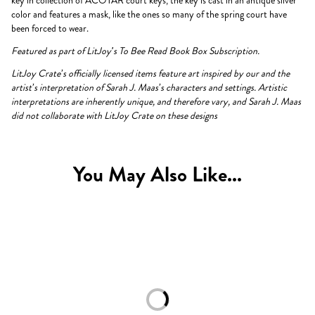
key in collection of ACOTAR court keys, the key is cast in an antique silver
color and features a mask, like the ones so many of the spring court have
been forced to wear.
Featured as part of LitJoy's To Bee Read Book Box Subscription.
LitJoy Crate’s officially licensed items feature art inspired by our and the
artist’s interpretation of Sarah J. Maas’s characters and settings. Artistic
interpretations are inherently unique, and therefore vary, and Sarah J. Maas
did not collaborate with LitJoy Crate on these designs
You May Also Like...
Loading...