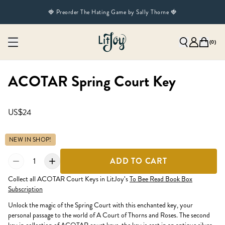
🍓 Preorder The Hating Game by Sally Thorne 🍓
(
0
)
ACOTAR Spring Court Key
US$24
NEW IN SHOP!
1
ADD TO CART
Collect all ACOTAR Court Keys in LitJoy's
To Bee Read Book Box
Subscription
Unlock the magic of the Spring Court with this enchanted key, your
personal passage to the world of A Court of Thorns and Roses. The second