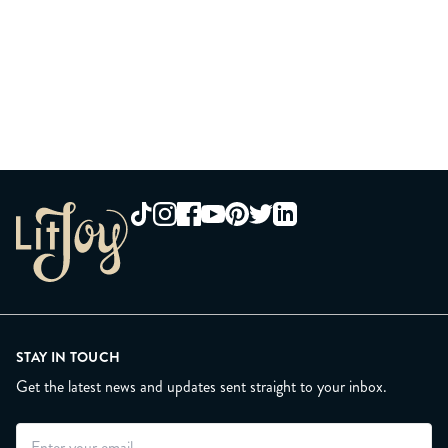
STAY IN TOUCH
Get the latest news and updates sent straight to your inbox.