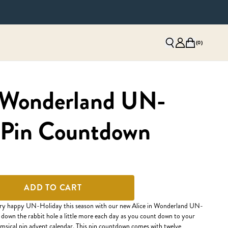
(
0
)
n Wonderland UN-
 Pin Countdown
ADD TO CART
rry happy UN-Holiday this season with our new Alice in Wonderland UN-
down the rabbit hole a little more each day as you count down to your
imsical pin advent calendar. This pin countdown comes with twelve