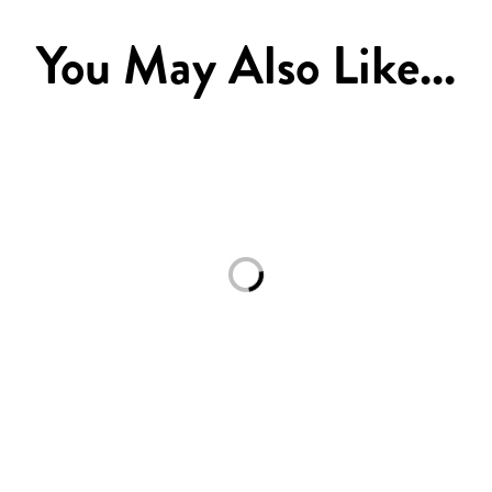
You May Also Like...
Loading...