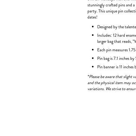
stunningly crafted pins and a
party. This unique pin collec
dates!
Designed by the talen
Includes: 12 hard ename
larger bag that reads, 
Each pin measures 1.75 
Pin bag is 7.1 inches by
Pin banner is 11 inches
*Please be aware that slight 
and the physical item may occ
variations. We strive to ensu