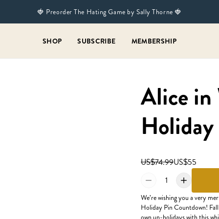
🍓 Preorder The Hating Game by Sally Thorne 🍓
SHOP
SUBSCRIBE
MEMBERSHIP
Alice i
Holiday
US$74.99
US$55
1
We're wishing you a very me
Holiday Pin Countdown! Fall 
own un-holidays with this wh