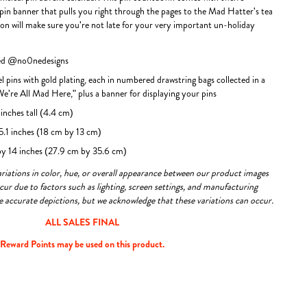
 pin banner that pulls you right through the pages to the Mad Hatter's tea
tion will make sure you're not late for your very important un-holiday
ted @no0nedesigns
l pins with gold plating, each in numbered drawstring bags collected in a
"We're All Mad Here," plus a banner for displaying your pins
inches tall (4.4 cm)
 5.1 inches (18 cm by 13 cm)
 by 14 inches (27.9 cm by 35.6 cm)
variations in color, hue, or overall appearance between our product images
ur due to factors such as lighting, screen settings, and manufacturing
re accurate depictions, but we acknowledge that these variations can occur.
ALL SALES FINAL
Reward Points may be used on this product.