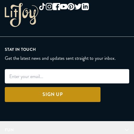
STAY IN TOUCH
Get the latest news and updates sent straight to your inbox.
SIGN UP
FUN