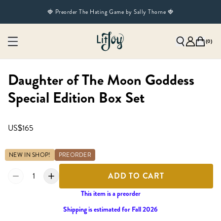
🍓 Preorder The Hating Game by Sally Thorne 🍓
(
0
)
Daughter of The Moon Goddess
Special Edition Box Set
US$165
NEW IN SHOP!
PREORDER
1
ADD TO CART
This item is a preorder
Shipping is estimated for Fall 2026