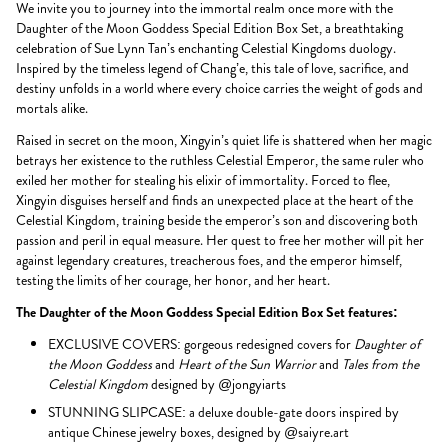
We invite you to journey into the immortal realm once more with the
Daughter of the Moon Goddess Special Edition Box Set, a breathtaking
celebration of Sue Lynn Tan’s enchanting Celestial Kingdoms duology.
Inspired by the timeless legend of Chang’e, this tale of love, sacrifice, and
destiny unfolds in a world where every choice carries the weight of gods and
mortals alike.
Raised in secret on the moon, Xingyin’s quiet life is shattered when her magic
betrays her existence to the ruthless Celestial Emperor, the same ruler who
exiled her mother for stealing his elixir of immortality. Forced to flee,
Xingyin disguises herself and finds an unexpected place at the heart of the
Celestial Kingdom, training beside the emperor’s son and discovering both
passion and peril in equal measure. Her quest to free her mother will pit her
against legendary creatures, treacherous foes, and the emperor himself,
testing the limits of her courage, her honor, and her heart.
The Daughter of the Moon Goddess Special Edition Box Set features:
EXCLUSIVE COVERS: gorgeous redesigned covers for
Daughter of
the Moon Goddess
and
Heart of the Sun Warrior
and
Tales from the
Celestial Kingdom
designed by @jongyiarts
STUNNING SLIPCASE: a deluxe double-gate doors inspired by
antique Chinese jewelry boxes, designed by @saiyre.art