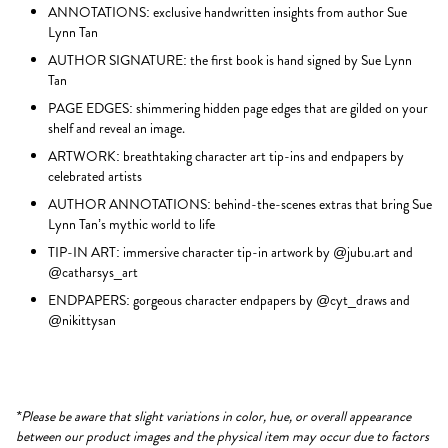
ANNOTATIONS: exclusive handwritten insights from author Sue
Lynn Tan
AUTHOR SIGNATURE: the first book is hand signed by Sue Lynn
Tan
PAGE EDGES: shimmering hidden page edges that are gilded on your
shelf and reveal an image.
ARTWORK: breathtaking character art tip-ins and endpapers by
celebrated artists
AUTHOR ANNOTATIONS: behind-the-scenes extras that bring Sue
Lynn Tan’s mythic world to life
TIP-IN ART: immersive character tip-in artwork by @jubu.art and
@catharsys_art
ENDPAPERS: gorgeous character endpapers by @cyt_draws and
@nikittysan
*Please be aware that slight variations in color, hue, or overall appearance
between our product images and the physical item may occur due to factors