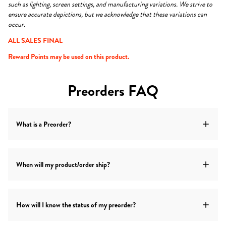
such as lighting, screen settings, and manufacturing variations. We strive to
ensure accurate depictions, but we acknowledge that these variations can
occur.
ALL SALES FINAL
Reward Points may be used on this product.
Preorders FAQ
What is a Preorder?
A preorder item is an item that is not available for shipping at
When will my product/order ship?
the time of purchase. The item will ship at a later date.
Shipping timeframes for preorder items vary for each
How will I know the status of my preorder?
item.
Check the product listing above for the estimated ship