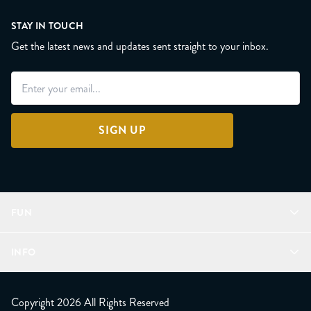
STAY IN TOUCH
Get the latest news and updates sent straight to your inbox.
SIGN UP
FUN
Refer a Friend
INFO
Join Lunacorns
LitJoy Rewards
FAQ
LitJoy Blog
About
Copyright 2026 All Rights Reserved
The LitJoy Podcast