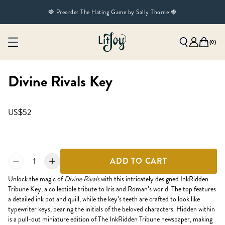
🍓 Preorder The Hating Game by Sally Thorne 🍓
(
0
)
Divine Rivals Key
US$52
1
ADD TO CART
Unlock the magic of
Divine Rivals
with this intricately designed InkRidden
Tribune Key, a collectible tribute to Iris and Roman’s world. The top features
a detailed ink pot and quill, while the key’s teeth are crafted to look like
typewriter keys, bearing the initials of the beloved characters. Hidden within
is a pull-out miniature edition of The InkRidden Tribune newspaper, making