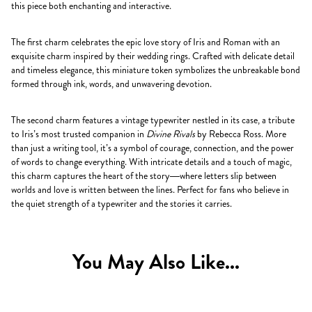
this piece both enchanting and interactive.
The first charm celebrates the epic love story of Iris and Roman with an
exquisite charm inspired by their wedding rings. Crafted with delicate detail
and timeless elegance, this miniature token symbolizes the unbreakable bond
formed through ink, words, and unwavering devotion.
The second charm features a vintage typewriter nestled in its case, a tribute
to Iris’s most trusted companion in
Divine Rivals
by Rebecca Ross. More
than just a writing tool, it’s a symbol of courage, connection, and the power
of words to change everything. With intricate details and a touch of magic,
this charm captures the heart of the story—where letters slip between
worlds and love is written between the lines. Perfect for fans who believe in
the quiet strength of a typewriter and the stories it carries.
You May Also Like...