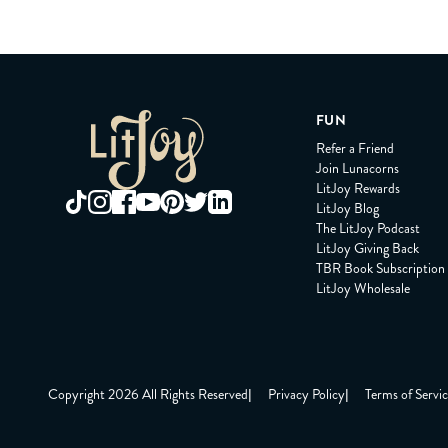
FUN
Refer a Friend
Join Lunacorns
LitJoy Rewards
LitJoy Blog
The LitJoy Podcast
LitJoy Giving Back
TBR Book Subscription
LitJoy Wholesale
Copyright 2026 All Rights Reserved
|
Privacy Policy
|
Terms of Servi