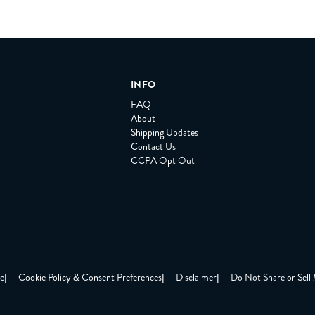
INFO
FAQ
About
Shipping Updates
Contact Us
CCPA Opt Out
ce
|
Cookie Policy & Consent Preferences
|
Disclaimer
|
Do Not Share or Sell