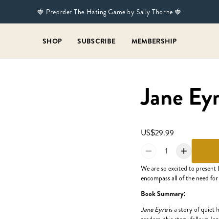
🍓 Preorder The Hating Game by Sally Thorne 🍓
SHOP
SUBSCRIBE
MEMBERSHIP
Jane Eyr
US$29.99
1
We are so excited to present 
encompass all of the need for
Book Summary:
Jane Eyre
is a story of quiet 