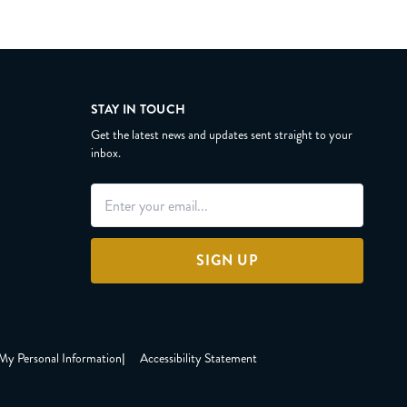
STAY IN TOUCH
Get the latest news and updates sent straight to your
inbox.
SIGN UP
 My Personal Information
|
Accessibility Statement