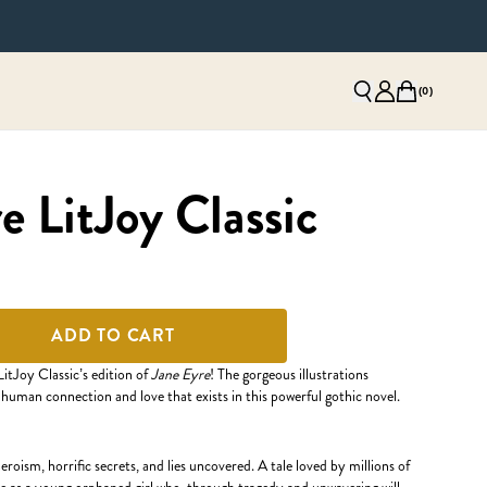
(
0
)
e LitJoy Classic
ADD TO CART
LitJoy Classic’s edition of
Jane Eyre
! The gorgeous illustrations
 human connection and love that exists in this powerful gothic novel.
heroism, horrific secrets, and lies uncovered. A tale loved by millions of