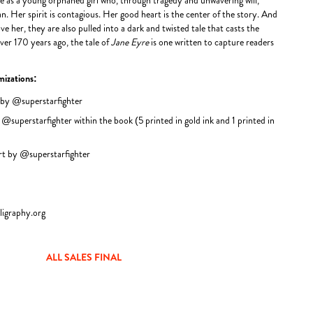
ane as a young orphaned girl who, through tragedy and unwavering will,
. Her spirit is contagious. Her good heart is the center of the story. And
ve her, they are also pulled into a dark and twisted tale that casts the
over 170 years ago, the tale of
Jane Eyre
is one written to capture readers
mizations:
 by @superstarfighter
 @superstarfighter within the book (5 printed in gold ink and 1 printed in
art by @superstarfighter
ligraphy.org
ALL SALES FINAL