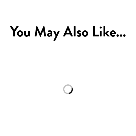
You May Also Like...
Loading...