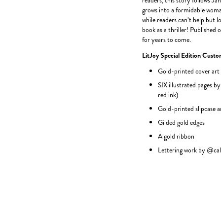
readers, this story follows J
grows into a formidable woman
while readers can't help but lo
book as a thriller! Published 
for years to come.
LitJoy Special Edition Custo
Gold-printed cover art
SIX illustrated pages by
red ink)
Gold-printed slipcase 
Gilded gold edges
A gold ribbon
Lettering work by @cal