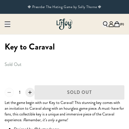
🍓 Preorder The Hating Game by Sally Thorne 🍓
(
0
)
Key to Caraval
Sold Out
1
SOLD OUT
Let the game begin with our Key to Caraval! This stunning key comes with
an invitation to Caraval along with an hourglass game piece. A must-have for
fans, this collectible key is a unique and immersive piece of the Caraval
experience.
Remember, it's only a game!