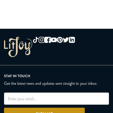
STAY IN TOUCH
Get the latest news and updates sent straight to your inbox.