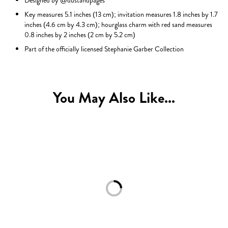
Designed by @dustandpages
Key measures 5.1 inches (13 cm); invitation measures 1.8 inches by 1.7
inches (4.6 cm by 4.3 cm); hourglass charm with red sand measures
0.8 inches by 2 inches (2 cm by 5.2 cm)
Part of the officially licensed Stephanie Garber Collection
You May Also Like...
Loading...