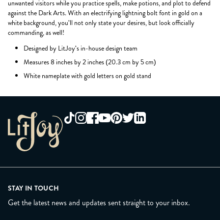
unwanted visitors while you practice spells, make potions, and plot to defend
against the Dark Arts. With an electrifying lightning bolt font in gold on a
white background, you'll not only state your desires, but look officially
commanding, as well!
Designed by LitJoy's in-house design team
Measures 8 inches by 2 inches (20.3 cm by 5 cm)
White nameplate with gold letters on gold stand
STAY IN TOUCH
Get the latest news and updates sent straight to your inbox.