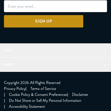
SIGN UP
FUN
Refer a Friend
INFO
Join Lunacorns
LitJoy Rewards
FAQ
LitJoy Blog
About
Copyright 2026 All Rights Reserved
The LitJoy Podcast
Shipping Updates
Privacy Policy
|
Terms of Service
LitJoy Giving Back
Contact Us
|
Cookie Policy & Consent Preferences
|
Disclaimer
TBR Book Subscription
CCPA Opt Out
|
Do Not Share or Sell My Personal Information
LitJoy Wholesale
|
Accessibility Statement