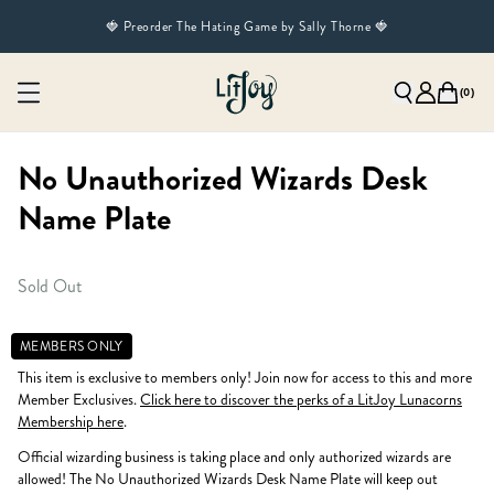
🍓 Preorder The Hating Game by Sally Thorne 🍓
(
0
)
No Unauthorized Wizards Desk
Name Plate
Sold Out
MEMBERS ONLY
This item is exclusive to members only! Join now for access to this and more
Member Exclusives.
Click here to discover the perks of a LitJoy Lunacorns
Membership here
.
Official wizarding business is taking place and only authorized wizards are
allowed! The No Unauthorized Wizards Desk Name Plate will keep out