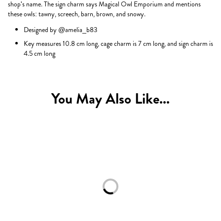
shop's name. The sign charm says Magical Owl Emporium and mentions
these owls: tawny, screech, barn, brown, and snowy.
Designed by @amelia_b83
Key measures 10.8 cm long, cage charm is 7 cm long, and sign charm is
4.5 cm long
You May Also Like...
Loading...