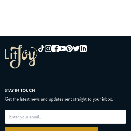
STAY IN TOUCH
Get the latest news and updates sent straight to your inbox.