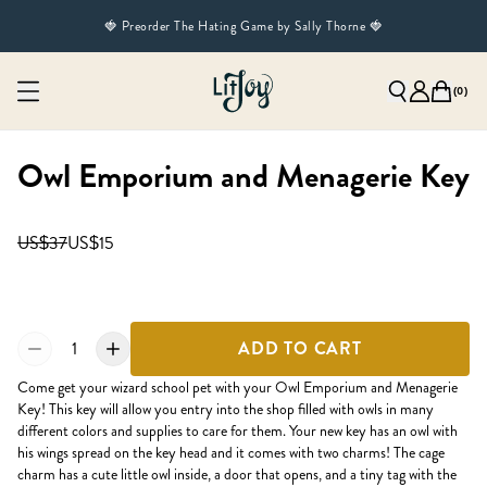
🍓 Preorder The Hating Game by Sally Thorne 🍓
(
0
)
Owl Emporium and Menagerie Key
US$37
US$15
1
ADD TO CART
Come get your wizard school pet with your Owl Emporium and Menagerie
Key! This key will allow you entry into the shop filled with owls in many
different colors and supplies to care for them. Your new key has an owl with
his wings spread on the key head and it comes with two charms! The cage
charm has a cute little owl inside, a door that opens, and a tiny tag with the