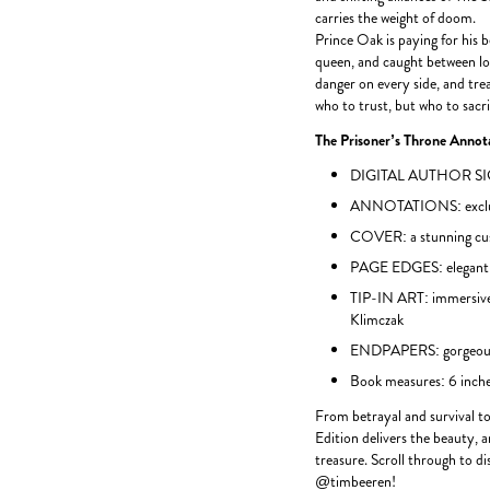
carries the weight of doom.
Prince Oak is paying for his b
queen, and caught between lo
danger on every side, and tre
who to trust, but who to sacri
The Prisoner’s Throne Annota
DIGITAL AUTHOR SIGNA
ANNOTATIONS: exclusiv
COVER: a stunning cu
PAGE EDGES: elegant g
TIP-IN ART: immersive
Klimczak
ENDPAPERS: gorgeous 
Book measures: 6 inches
From betrayal and survival to
Edition delivers the beauty, a
treasure. Scroll through to d
@timbeeren!