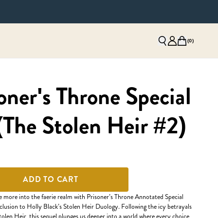
(
0
)
oner's Throne Special
(The Stolen Heir #2)
ADD TO CART
e more into the faerie realm with Prisoner’s Throne Annotated Special
clusion to Holly Black’s Stolen Heir Duology. Following the icy betrayals
Stolen Heir, this sequel plunges us deeper into a world where every choice