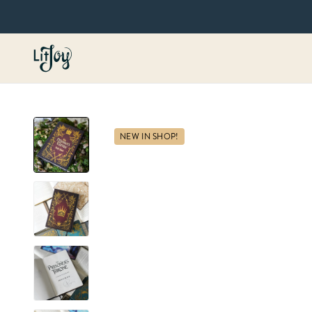
NEW IN SHOP!