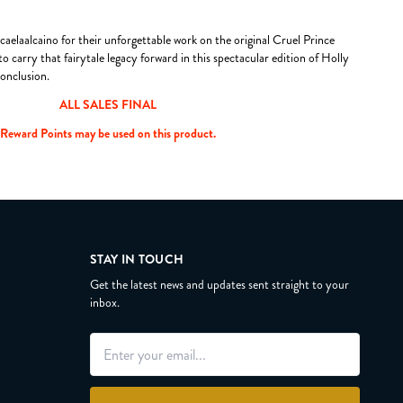
aelaalcaino for their unforgettable work on the original Cruel Prince
o carry that fairytale legacy forward in this spectacular edition of Holly
onclusion.
ALL SALES FINAL
Reward Points may be used on this product.
STAY IN TOUCH
Get the latest news and updates sent straight to your
inbox.