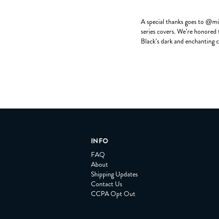
A special thanks goes to @mic
series covers. We’re honored t
Black’s dark and enchanting c
INFO
FAQ
About
Shipping Updates
Contact Us
CCPA Opt Out