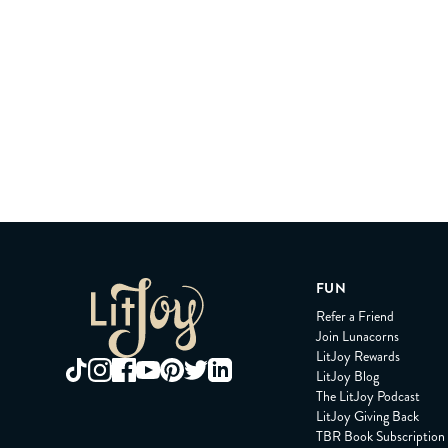
FUN
Refer a Friend
Join Lunacorns
LitJoy Rewards
LitJoy Blog
The LitJoy Podcast
LitJoy Giving Back
TBR Book Subscription