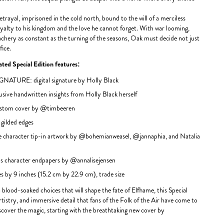
etrayal, imprisoned in the cold north, bound to the will of a merciless
yalty to his kingdom and the love he cannot forget. With war looming,
achery as constant as the turning of the seasons, Oak must decide not just
fice.
ted Special Edition features:
TURE: digital signature by Holly Black
e handwritten insights from Holly Black herself
stom cover by @timbeeren
ilded edges
 character tip-in artwork by @bohemianweasel, @jannaphia, and Natalia
character endpapers by @annalisejensen
 by 9 inches (15.2 cm by 22.9 cm), trade size
 blood-soaked choices that will shape the fate of Elfhame, this Special
rtistry, and immersive detail that fans of the Folk of the Air have come to
iscover the magic, starting with the breathtaking new cover by