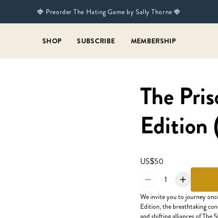
🍓 Preorder The Hating Game by Sally Thorne 🍓
SHOP
SUBSCRIBE
MEMBERSHIP
The Pris
Edition 
US$50
1
We invite you to journey onc
Edition, the breathtaking con
and shifting alliances of The 